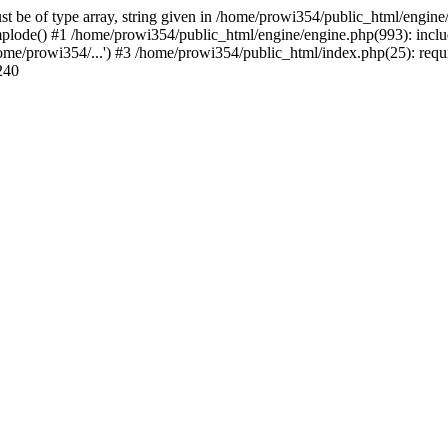
st be of type array, string given in /home/prowi354/public_html/engine
plode() #1 /home/prowi354/public_html/engine/engine.php(993): inclu
ome/prowi354/...') #3 /home/prowi354/public_html/index.php(25): requ
240