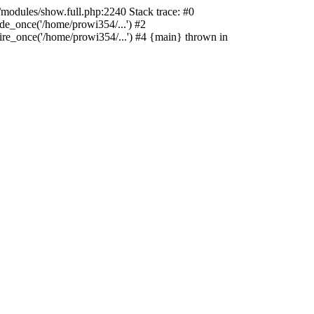
/modules/show.full.php:2240 Stack trace: #0
de_once('/home/prowi354/...') #2
ire_once('/home/prowi354/...') #4 {main} thrown in